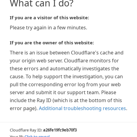
What can I do?
If you are a visitor of this website:
Please try again in a few minutes.
If you are the owner of this website:
There is an issue between Cloudflare's cache and
your origin web server. Cloudflare monitors for
these errors and automatically investigates the
cause. To help support the investigation, you can
pull the corresponding error log from your web
server and submit it our support team. Please
include the Ray ID (which is at the bottom of this
error page).
Additional troubleshooting resources
.
Cloudflare Ray ID:
a26fe19fc9eb70f3
Your IP:
Click to reveal